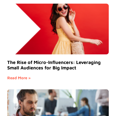
The Rise of Micro-Influencers: Leveraging
Small Audiences for Big Impact
Read More »