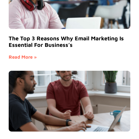
The Top 3 Reasons Why Email Marketing Is
Essential For Business’s
Read More »