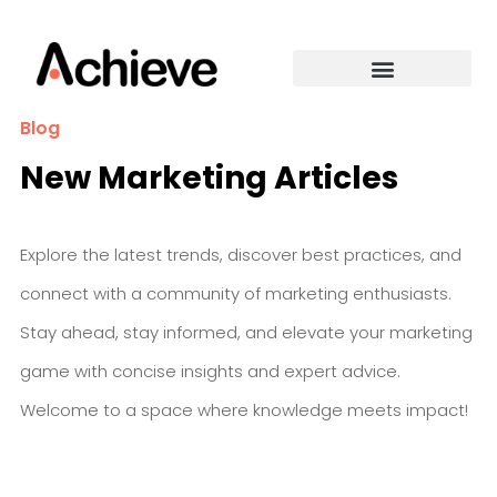
Blog
New Marketing Articles
Explore the latest trends, discover best practices, and
connect with a community of marketing enthusiasts.
Stay ahead, stay informed, and elevate your marketing
game with concise insights and expert advice.
Welcome to a space where knowledge meets impact!